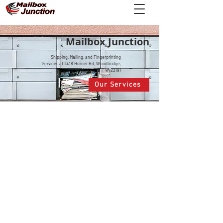
Mailbox Junction
Shipping, Mailing, and Fingerprinting
Services at 1338 Horner Rd, Woodbridge,
VA 22191
Our Services
FINGERPRINT
APPOINTMENTS
With FieldPrint
, schedule your appointment today.
SHIPPING
Whatever your needs, we have the shipping
options you need!
RIA MONEY TRANSFER